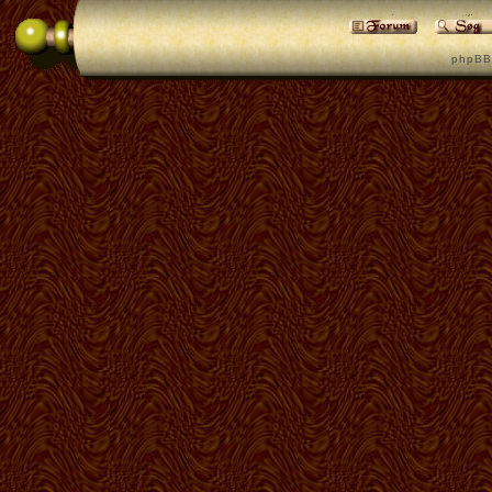
p h p B B