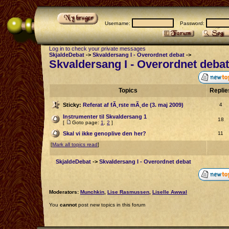
Username:
Password:
Log in to check your private messages
SkjaldeDebat
->
Skvaldersang I - Overordnet debat
->
Skvaldersang I - Overordnet debat
Topics
Repli
Sticky:
Referat af fÃ¸rste mÃ¸de (3. maj 2009)
4
Instrumenter til Skvaldersang 1
18
[
Goto page:
1
,
2
]
Skal vi ikke genoplive den her?
11
[
Mark all topics read
]
SkjaldeDebat
->
Skvaldersang I - Overordnet debat
Moderators:
Munchkin
,
Lise Rasmussen
,
Liselle Awwal
You
cannot
post new topics in this forum