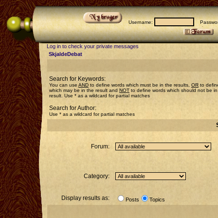
Username:
Passwor
Log in to check your private messages
SkjaldeDebat
Search for Keywords:
You can use
AND
to define words which must be in the results,
OR
to defin
which may be in the result and
NOT
to define words which should not be in
result. Use * as a wildcard for partial matches
Search for Author:
Use * as a wildcard for partial matches
Forum:
Category:
Display results as:
Posts
Topics