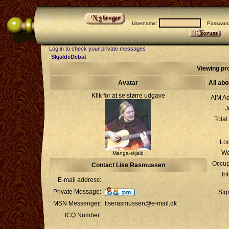
Username:
Passwor
Log in to check your private messages
SkjaldeDebat
Viewing pr
Avatar
All ab
Klik for at se større udgave
AIM Ad
J
Total
Loc
We
Manga-skjald
Occup
Contact Lise Rasmussen
In
E-mail address:
Private Message:
Sig
MSN Messenger:
liserasmussen@e-mail.dk
ICQ Number: