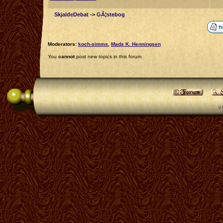
SkjaldeDebat
->
GÃ¦stebog
Moderators:
koch-simms
,
Mads K. Henningsen
You
cannot
post new topics in this forum
p 