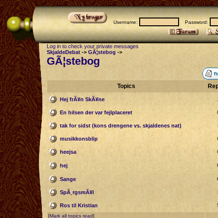
Username:
Password:
Log in to check your private messages
SkjaldeDebat
->
GÃ¦stebog
->
GÃ¦stebog
Topics
Rep
Hej frÃ¥n SkÃ¥ne
En hilsen der var fejlplaceret
tak for sidst (kons drengene vs. skjaldenes nat)
musikkonsblip
heejsa
hej
Sange
SpÃ¸rgsmÃ¥l
Ros til Kristian
[
Mark all topics read
]