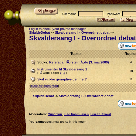
Username:
Password:
Log in to check your private messages
SkjaldeDebat
->
Skvaldersang I - Overordnet debat
->
Skvaldersang I - Overordnet debat
Topics
Repli
Sticky:
Referat af fÃ¸rste mÃ¸de (3. maj 2009)
4
Instrumenter til Skvaldersang 1
18
[
Goto page:
1
,
2
]
Skal vi ikke genoplive den her?
11
[
Mark all topics read
]
SkjaldeDebat
->
Skvaldersang I - Overordnet debat
Moderators:
Munchkin
,
Lise Rasmussen
,
Liselle Awwal
You
cannot
post new topics in this forum