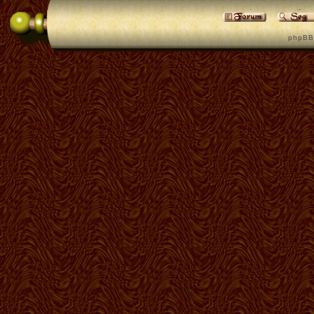
p h p B B