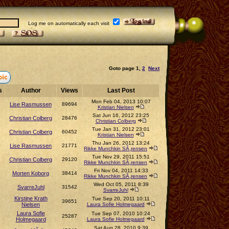
Log me on automatically each visit
Goto page
1
,
2
Next
s
Author
Views
Last Post
Mon Feb 04, 2013 10:07
Lise Rasmussen
89694
Kristian Nielsen
Sat Jun 16, 2012 23:25
Christian Colberg
28476
Christian Colberg
Tue Jan 31, 2012 23:01
Christian Colberg
60452
Kristian Nielsen
Thu Jan 26, 2012 13:24
Lise Rasmussen
21771
Rikke Munchkin SÃ¸rensen
Tue Nov 29, 2011 15:51
Christian Colberg
29120
Rikke Munchkin SÃ¸rensen
Fri Nov 04, 2011 14:33
Morten Koborg
38414
Rikke Munchkin SÃ¸rensen
Wed Oct 05, 2011 8:39
SvarreJuhl
31542
SvarreJuhl
Kirstine Krath
Tue Sep 20, 2011 10:11
39651
Nielsen
Laura Sofie Holmegaard
Laura Sofie
Tue Sep 07, 2010 10:24
25287
Holmegaard
Laura Sofie Holmegaard
Sat Aug 28, 2010 9:39