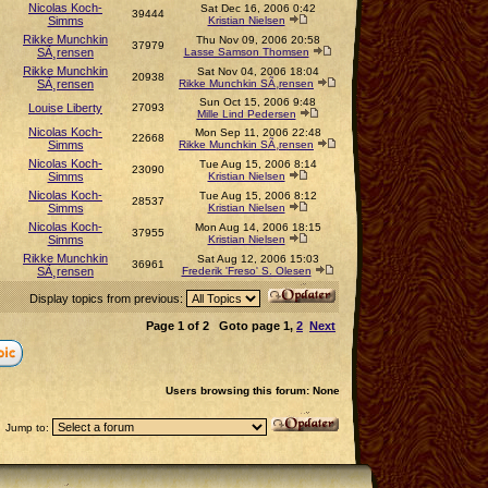
Nicolas Koch-
Sat Dec 16, 2006 0:42
39444
Simms
Kristian Nielsen
Rikke Munchkin
Thu Nov 09, 2006 20:58
37979
SÃ¸rensen
Lasse Samson Thomsen
Rikke Munchkin
Sat Nov 04, 2006 18:04
20938
SÃ¸rensen
Rikke Munchkin SÃ¸rensen
Sun Oct 15, 2006 9:48
Louise Liberty
27093
Mille Lind Pedersen
Nicolas Koch-
Mon Sep 11, 2006 22:48
22668
Simms
Rikke Munchkin SÃ¸rensen
Nicolas Koch-
Tue Aug 15, 2006 8:14
23090
Simms
Kristian Nielsen
Nicolas Koch-
Tue Aug 15, 2006 8:12
28537
Simms
Kristian Nielsen
Nicolas Koch-
Mon Aug 14, 2006 18:15
37955
Simms
Kristian Nielsen
Rikke Munchkin
Sat Aug 12, 2006 15:03
36961
SÃ¸rensen
Frederik 'Freso' S. Olesen
Display topics from previous:
Page
1
of
2
Goto page
1
,
2
Next
Users browsing this forum: None
Jump to: