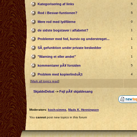
Kategorisering af links
5
Rod i Besvar-funtionen?
5
Mere rod med lydfilerne
0
de sidste bogstaver i alfabetet?
1
Problemer med fed, kursiv og understreget...
1
SÃ¸gefunktion under private beskedder
1
"Warning et eller andet"
1
kommentarer pÃ¥ forsiden
5
Problem med kopier/indsÃ¦t
4
[
Mark all topics read
]
SkjaldeDebat
->
Fejl pÃ¥ skjaldesang
Moderators:
koch-simms
,
Mads K. Henningsen
You
cannot
post new topics in this forum