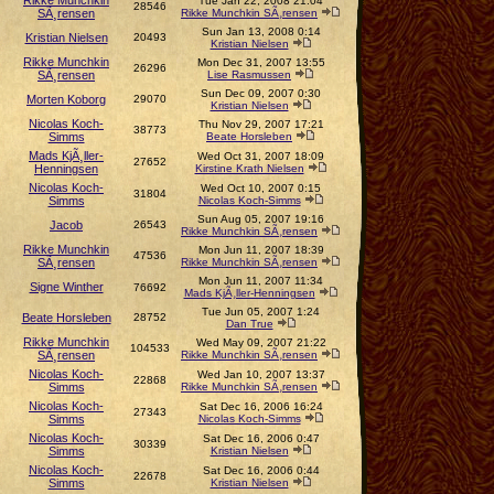
Rikke Munchkin
Tue Jan 22, 2008 21:04
28546
SÃ¸rensen
Rikke Munchkin SÃ¸rensen
Sun Jan 13, 2008 0:14
Kristian Nielsen
20493
Kristian Nielsen
Rikke Munchkin
Mon Dec 31, 2007 13:55
26296
SÃ¸rensen
Lise Rasmussen
Sun Dec 09, 2007 0:30
Morten Koborg
29070
Kristian Nielsen
Nicolas Koch-
Thu Nov 29, 2007 17:21
38773
Simms
Beate Horsleben
Mads KjÃ¸ller-
Wed Oct 31, 2007 18:09
27652
Henningsen
Kirstine Krath Nielsen
Nicolas Koch-
Wed Oct 10, 2007 0:15
31804
Simms
Nicolas Koch-Simms
Sun Aug 05, 2007 19:16
Jacob
26543
Rikke Munchkin SÃ¸rensen
Rikke Munchkin
Mon Jun 11, 2007 18:39
47536
SÃ¸rensen
Rikke Munchkin SÃ¸rensen
Mon Jun 11, 2007 11:34
Signe Winther
76692
Mads KjÃ¸ller-Henningsen
Tue Jun 05, 2007 1:24
Beate Horsleben
28752
Dan True
Rikke Munchkin
Wed May 09, 2007 21:22
104533
SÃ¸rensen
Rikke Munchkin SÃ¸rensen
Nicolas Koch-
Wed Jan 10, 2007 13:37
22868
Simms
Rikke Munchkin SÃ¸rensen
Nicolas Koch-
Sat Dec 16, 2006 16:24
27343
Simms
Nicolas Koch-Simms
Nicolas Koch-
Sat Dec 16, 2006 0:47
30339
Simms
Kristian Nielsen
Nicolas Koch-
Sat Dec 16, 2006 0:44
22678
Simms
Kristian Nielsen