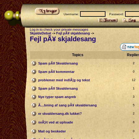
Username:
Password:
Log in to check your private messages
SkjaldeDebat
->
Fejl pÃ¥ skjaldesang
->
Fejl pÃ¥ skjaldesang
Topics
Replie
Spam pÃ¥ Skvaldersang
2
Spam pÃ¥ kommentar
0
problemer med indlÃ¦g og tekst
12
Spam pÃ¥ Skvaldersang
1
Nye typer spam angreb
3
Ã…bning af sang pÃ¥ skvaldersang
5
er skvaldersang.dk lukket?
2
svÃ¦rt ved at uploade
6
Mail og beskeder
0