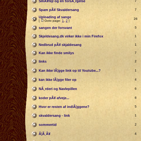
SmÃ¥fejl og en forsÃ¸rgelse
7
Spam pÃ¥ Skvaldersang
7
Uploading af sange
26
[
Goto page:
1
,
2
]
sangen der forsvant
5
Skjeldesang.dk virker ikke i min Firefox
1
Nedbrud pÃ¥ skjaldesang
1
Kan ikke finde smilys
7
links
2
Kan ikke lÃ¦gge link op til Youtube...?
1
kan ikke lÃ¦gge filer op
4
NÃ¸rderi og Navlepillen
6
koder pÃ¥ afveje...
6
Hvor er resten af indlÃ¦ggene?
5
skvaldersang - link
1
sommertid
2
Ã¦Ã¸Ã¥
4