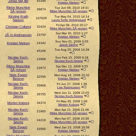
Jonas MÃ¸ller
45346
Kristian Nielsen
Rikke Munchkin
Tue Jun 08, 2010 18:31
36874
SÃ¸rensen
Rikke Munchkin SÃ¸rensen
Kirstine Krath
Tue May 04, 2010 14:14
107628
Nielsen
Laura Sofie Holmegaard
Fri Apr 09, 2010 20:17
Christian Colberg
32424
Rikke Munchkin SÃ¸rensen
Sat Mar 20, 2010 1:27
JÃ¸rn Andreassen
23750
Kristian Nielsen
Sun Nov 01, 2009 0:05
Kristian Nielsen
24342
Jakob SkrÃ¦p
Tue Aug 25, 2009 14:28
45266
Nicolas Koch-
Sun Feb 15, 2009 0:18
23998
Simms
Nicolas Koch-Simms
Rikke Munchkin
Sat Dec 13, 2008 0:55
21972
SÃ¸rensen
Kristian Nielsen
Niels Eggert
Mon Aug 18, 2008 22:32
32556
Benzon
Kristian Nielsen
Nicolas Koch-
Fri Jun 27, 2008 1:36
35968
Simms
Lise Rasmussen
Nicolas Koch-
Wed Jun 11, 2008 12:05
35755
Simms
Nicolas Koch-Simms
Fri May 30, 2008 1:06
Morten Koborg
34374
Morten Koborg
Nicolas Koch-
Mon Apr 21, 2008 21:08
21965
Simms
Rikke Munchkin SÃ¸rensen
Nicolas Koch-
Mon Apr 07, 2008 10:39
24218
Simms
Rikke Munchkin SÃ¸rensen
Niels Eggert
Wed Jan 23, 2008 16:56
33560
Benzon
Kristian Nielsen