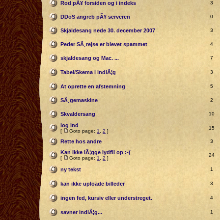
Rod pÃ¥ forsiden og i indeks
3
DDoS angreb pÃ¥ serveren
0
Skjaldesang nede 30. december 2007
3
Peder SÃ¸rejse er blevet spammet
4
skjaldesang og Mac. ...
7
Tabel/Skema i indlÃ¦g
3
At oprette en afstemning
5
SÃ¸gemaskine
2
Skvaldersang
10
log ind
15
[
Goto page:
1
,
2
]
Rette hos andre
3
Kan ikke lÃ¦gge lydfil op :-(
24
[
Goto page:
1
,
2
]
ny tekst
1
kan ikke uploade billeder
3
ingen fed, kursiv eller understreget.
4
savner indlÃ¦g...
1