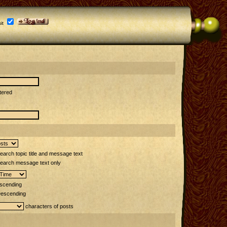
it
tered
arch topic title and message text
earch message text only
scending
escending
characters of posts