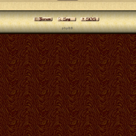
p h p B B