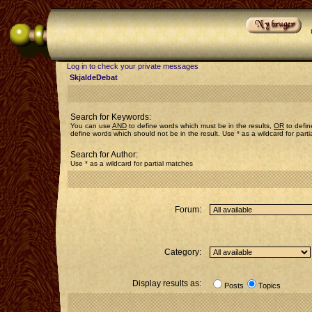
Log in to check your private messages
SkjaldeDebat
Search for Keywords:
You can use
AND
to define words which must be in the results,
OR
to defin
define words which should not be in the result. Use * as a wildcard for part
Search for Author:
Use * as a wildcard for partial matches
Forum:
Category:
Display results as:
Posts
Topics