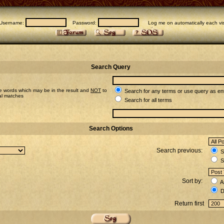
Username:
Password:
Log me on automatically each vis
Search Query
e words which may be in the result and
NOT
to
Search for any terms or use query as en
ial matches
Search for all terms
Search Options
Search previous:
Se
S
Sort by:
A
D
Return first