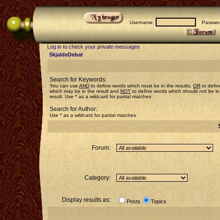
Username:
Passwor
Log in to check your private messages
SkjaldeDebat
Search for Keywords:
You can use
AND
to define words which must be in the results,
OR
to defin
which may be in the result and
NOT
to define words which should not be in
result. Use * as a wildcard for partial matches
Search for Author:
Use * as a wildcard for partial matches
Forum:
Category:
Display results as:
Posts
Topics