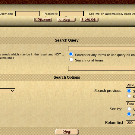
Username:
Password:
Log me on automatically each vis
Search Query
e words which may be in the result and
NOT
to
Search for any terms or use query as en
ial matches
Search for all terms
Search Options
Search previous:
Se
S
Sort by:
A
D
Return first