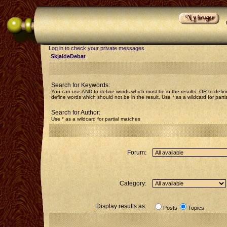
Log in to check your private messages
SkjaldeDebat
Search for Keywords:
You can use
AND
to define words which must be in the results,
OR
to defin
define words which should not be in the result. Use * as a wildcard for part
Search for Author:
Use * as a wildcard for partial matches
Forum:
Category:
Display results as:
Posts
Topics