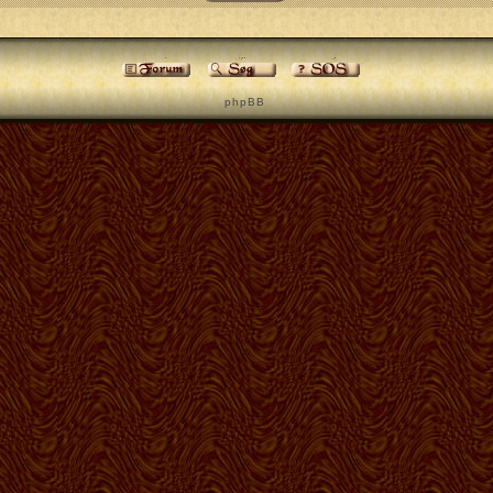
p h p B B