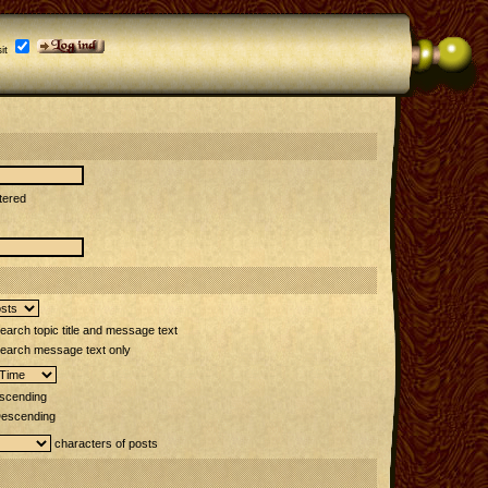
it
tered
arch topic title and message text
earch message text only
scending
escending
characters of posts