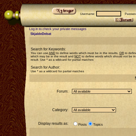
Username:
Passwor
Log in to check your private messages
SkjaldeDebat
Search for Keywords:
You can use
AND
to define words which must be in the results,
OR
to defin
which may be in the result and
NOT
to define words which should not be in
result. Use * as a wildcard for partial matches
Search for Author:
Use * as a wildcard for partial matches
Forum:
Category:
Display results as:
Posts
Topics