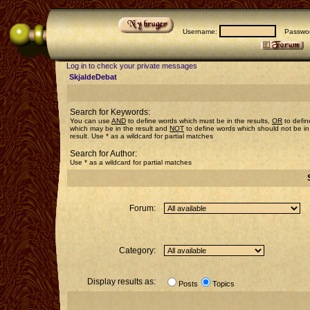
Username:
Passwor
Log in to check your private messages
SkjaldeDebat
Search for Keywords:
You can use
AND
to define words which must be in the results,
OR
to defin
which may be in the result and
NOT
to define words which should not be in
result. Use * as a wildcard for partial matches
Search for Author:
Use * as a wildcard for partial matches
Forum:
Category:
Display results as:
Posts
Topics