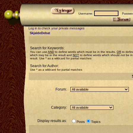
Username:
Passwor
Log in to check your private messages
SkjaldeDebat
Search for Keywords:
You can use
AND
to define words which must be in the results,
OR
to defin
which may be in the result and
NOT
to define words which should not be in
result. Use * as a wildcard for partial matches
Search for Author:
Use * as a wildcard for partial matches
Forum:
Category:
Display results as:
Posts
Topics