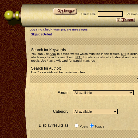
Username:
Passwor
Log in to check your private messages
SkjaldeDebat
Search for Keywords:
You can use
AND
to define words which must be in the results,
OR
to defin
which may be in the result and
NOT
to define words which should not be in
result. Use * as a wildcard for partial matches
Search for Author:
Use * as a wildcard for partial matches
Forum:
Category:
Display results as:
Posts
Topics