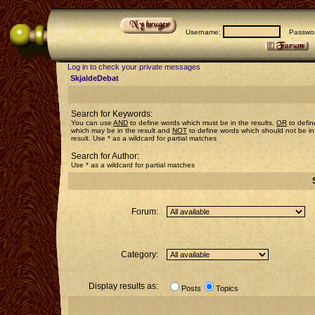
Username:
Passwor
Log in to check your private messages
SkjaldeDebat
Search for Keywords:
You can use
AND
to define words which must be in the results,
OR
to defin
which may be in the result and
NOT
to define words which should not be in
result. Use * as a wildcard for partial matches
Search for Author:
Use * as a wildcard for partial matches
Forum:
Category:
Display results as:
Posts
Topics