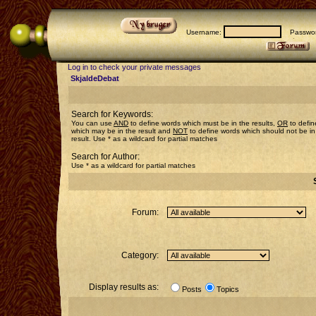
Username:
Passwor
Log in to check your private messages
SkjaldeDebat
Search for Keywords:
You can use
AND
to define words which must be in the results,
OR
to defin
which may be in the result and
NOT
to define words which should not be in
result. Use * as a wildcard for partial matches
Search for Author:
Use * as a wildcard for partial matches
Forum:
Category:
Display results as:
Posts
Topics