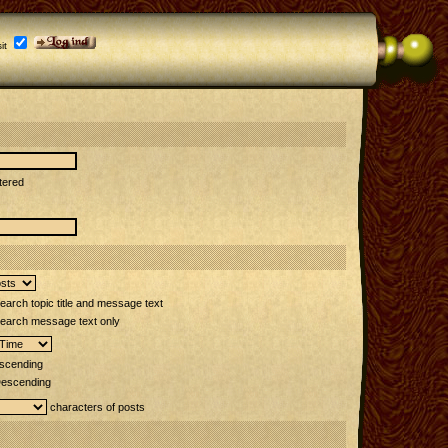
it
tered
arch topic title and message text
earch message text only
scending
escending
characters of posts