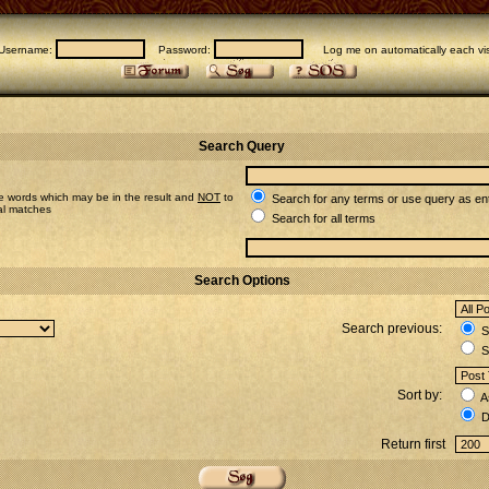
Username:
Password:
Log me on automatically each vis
Search Query
e words which may be in the result and
NOT
to
Search for any terms or use query as en
ial matches
Search for all terms
Search Options
Search previous:
Se
S
Sort by:
A
D
Return first