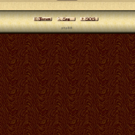
p h p B B