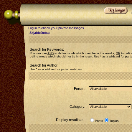
Log in to check your private messages
SkjaldeDebat
Search for Keywords:
You can use
AND
to define words which must be in the results,
OR
to defin
define words which should not be in the result. Use * as a wildcard for part
Search for Author:
Use * as a wildcard for partial matches
Forum:
Category:
Display results as:
Posts
Topics