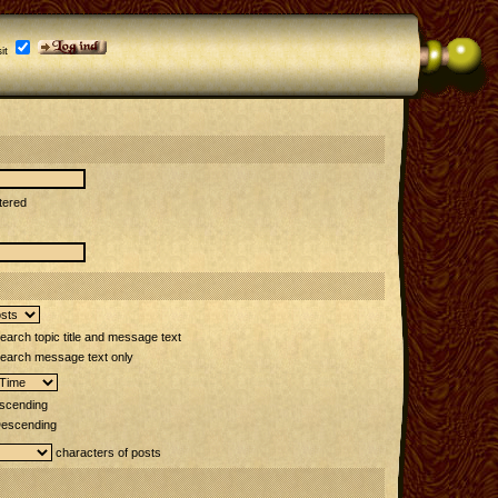
it
tered
arch topic title and message text
earch message text only
scending
escending
characters of posts