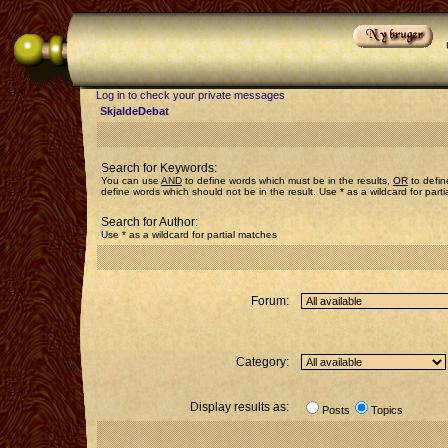
Log in to check your private messages
SkjaldeDebat
Search for Keywords:
You can use
AND
to define words which must be in the results,
OR
to defin
define words which should not be in the result. Use * as a wildcard for part
Search for Author:
Use * as a wildcard for partial matches
Forum:
Category:
Display results as:
Posts
Topics