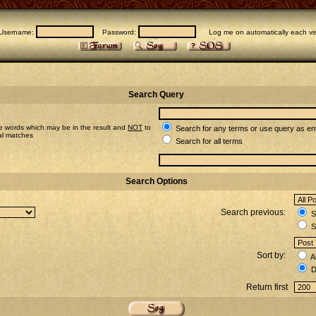
Username:
Password:
Log me on automatically each vis
Search Query
e words which may be in the result and
NOT
to
Search for any terms or use query as en
ial matches
Search for all terms
Search Options
Search previous:
Se
S
Sort by:
A
D
Return first