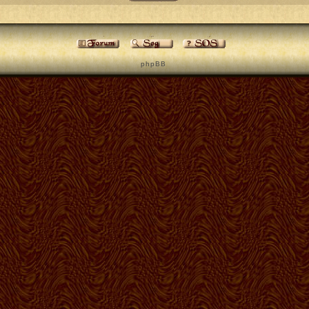
p h p B B