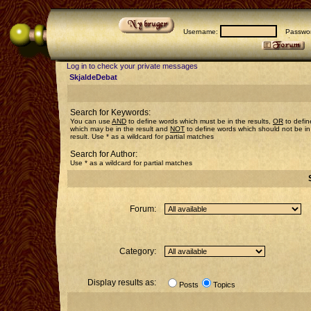
Username:
Passwor
Log in to check your private messages
SkjaldeDebat
Search for Keywords:
You can use
AND
to define words which must be in the results,
OR
to defin
which may be in the result and
NOT
to define words which should not be in
result. Use * as a wildcard for partial matches
Search for Author:
Use * as a wildcard for partial matches
Forum:
Category:
Display results as:
Posts
Topics