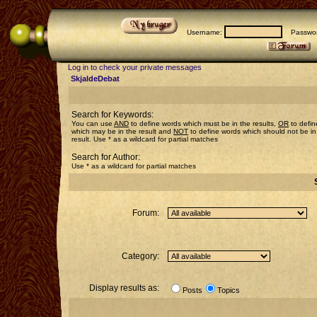
Username:
Passwor
Log in to check your private messages
SkjaldeDebat
Search for Keywords:
You can use
AND
to define words which must be in the results,
OR
to defin
which may be in the result and
NOT
to define words which should not be in
result. Use * as a wildcard for partial matches
Search for Author:
Use * as a wildcard for partial matches
Forum:
Category:
Display results as:
Posts
Topics