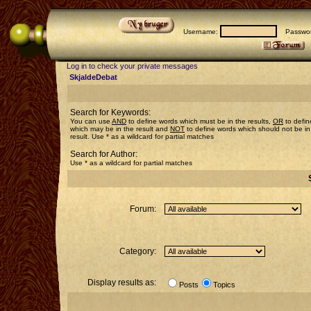
Username:
Passwor
Log in to check your private messages
SkjaldeDebat
Search for Keywords:
You can use
AND
to define words which must be in the results,
OR
to defin
which may be in the result and
NOT
to define words which should not be in
result. Use * as a wildcard for partial matches
Search for Author:
Use * as a wildcard for partial matches
Forum:
Category:
Display results as:
Posts
Topics