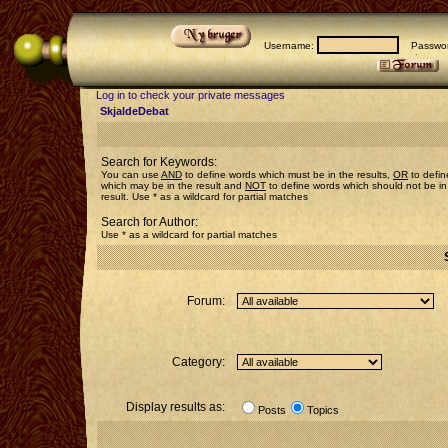
Username:
Passwor
Log in to check your private messages
SkjaldeDebat
Search for Keywords:
You can use
AND
to define words which must be in the results,
OR
to defin
which may be in the result and
NOT
to define words which should not be in
result. Use * as a wildcard for partial matches
Search for Author:
Use * as a wildcard for partial matches
Forum:
Category:
Display results as:
Posts
Topics