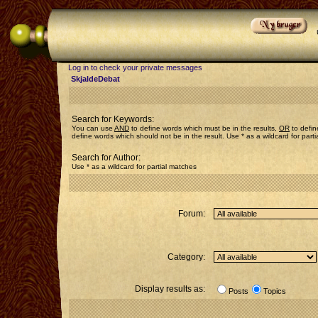
Log in to check your private messages
SkjaldeDebat
Search for Keywords:
You can use
AND
to define words which must be in the results,
OR
to defin
define words which should not be in the result. Use * as a wildcard for part
Search for Author:
Use * as a wildcard for partial matches
Forum:
Category:
Display results as:
Posts
Topics