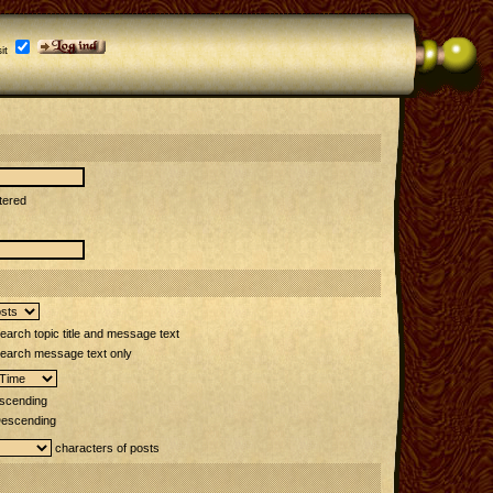
it
tered
arch topic title and message text
earch message text only
scending
escending
characters of posts