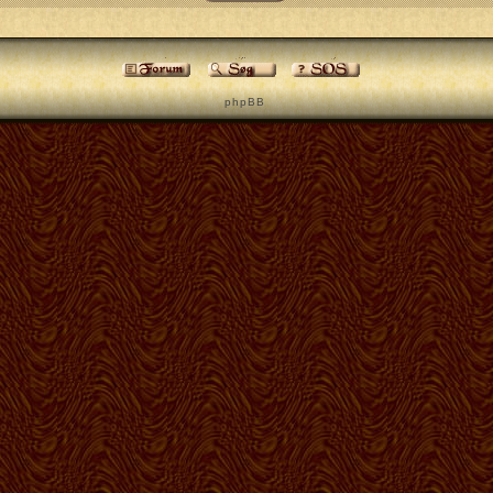
p h p B B