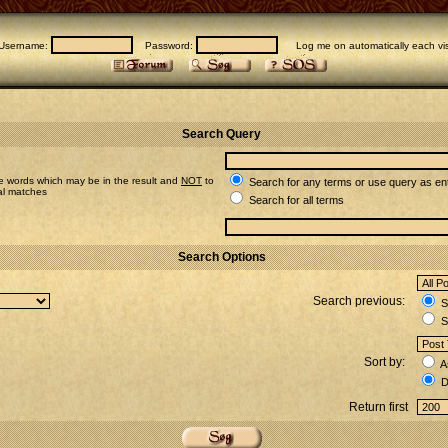
Username:
Password:
Log me on automatically each vis
Search Query
e words which may be in the result and
NOT
to
Search for any terms or use query as en
ial matches
Search for all terms
Search Options
Search previous:
Se
S
Sort by:
A
D
Return first