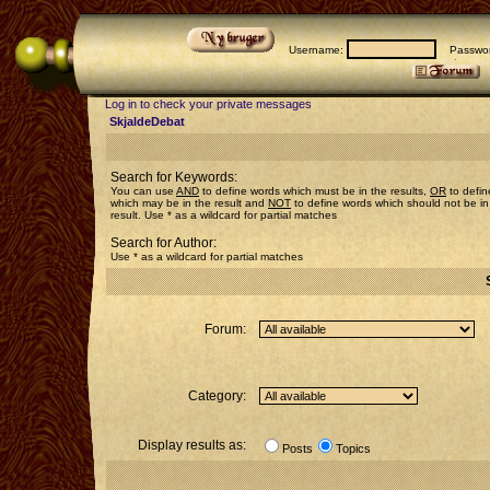
Username:
Passwor
Log in to check your private messages
SkjaldeDebat
Search for Keywords:
You can use
AND
to define words which must be in the results,
OR
to defin
which may be in the result and
NOT
to define words which should not be in
result. Use * as a wildcard for partial matches
Search for Author:
Use * as a wildcard for partial matches
Forum:
Category:
Display results as:
Posts
Topics