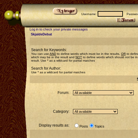
Username:
Passwor
Log in to check your private messages
SkjaldeDebat
Search for Keywords:
You can use
AND
to define words which must be in the results,
OR
to defin
which may be in the result and
NOT
to define words which should not be in
result. Use * as a wildcard for partial matches
Search for Author:
Use * as a wildcard for partial matches
Forum:
Category:
Display results as:
Posts
Topics