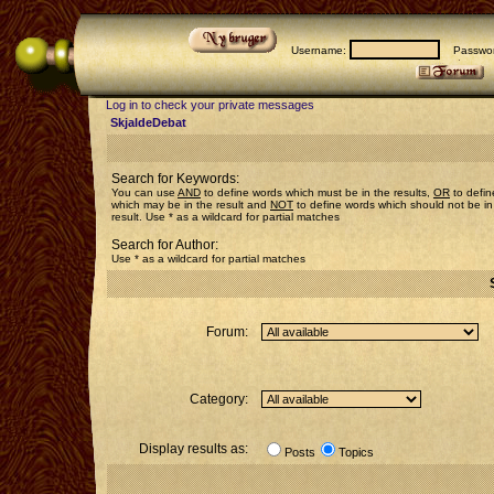
Username:
Passwor
Log in to check your private messages
SkjaldeDebat
Search for Keywords:
You can use
AND
to define words which must be in the results,
OR
to defin
which may be in the result and
NOT
to define words which should not be in
result. Use * as a wildcard for partial matches
Search for Author:
Use * as a wildcard for partial matches
Forum:
Category:
Display results as:
Posts
Topics