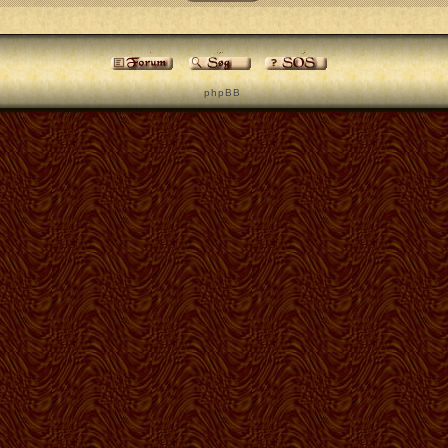
p h p B B