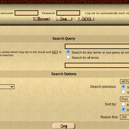
Username:
Password:
Log me on automatically each vis
Search Query
e words which may be in the result and
NOT
to
Search for any terms or use query as en
ial matches
Search for all terms
Search Options
Search previous:
Se
S
Sort by:
A
D
Return first