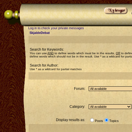
Log in to check your private messages
SkjaldeDebat
Search for Keywords:
You can use
AND
to define words which must be in the results,
OR
to defin
define words which should not be in the result. Use * as a wildcard for part
Search for Author:
Use * as a wildcard for partial matches
Forum:
Category:
Display results as:
Posts
Topics