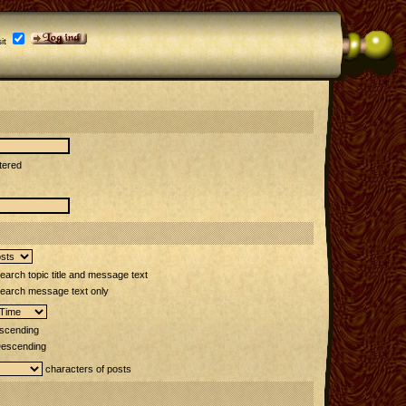
it
tered
arch topic title and message text
earch message text only
scending
escending
characters of posts