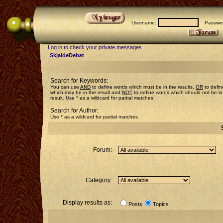
Username:
Passwor
Log in to check your private messages
SkjaldeDebat
Search for Keywords:
You can use
AND
to define words which must be in the results,
OR
to defin
which may be in the result and
NOT
to define words which should not be in
result. Use * as a wildcard for partial matches
Search for Author:
Use * as a wildcard for partial matches
Forum:
Category:
Display results as:
Posts
Topics