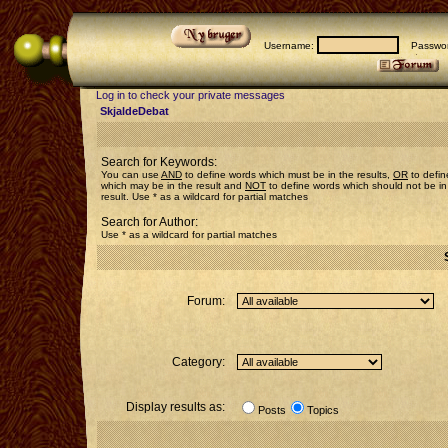
Username:
Passwor
Log in to check your private messages
SkjaldeDebat
Search for Keywords:
You can use
AND
to define words which must be in the results,
OR
to defin
which may be in the result and
NOT
to define words which should not be in
result. Use * as a wildcard for partial matches
Search for Author:
Use * as a wildcard for partial matches
Forum:
Category:
Display results as:
Posts
Topics