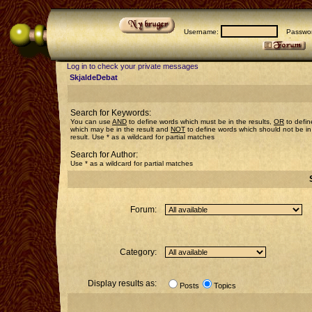
Username:
Passwor
Log in to check your private messages
SkjaldeDebat
Search for Keywords:
You can use
AND
to define words which must be in the results,
OR
to defin
which may be in the result and
NOT
to define words which should not be in
result. Use * as a wildcard for partial matches
Search for Author:
Use * as a wildcard for partial matches
Forum:
Category:
Display results as:
Posts
Topics