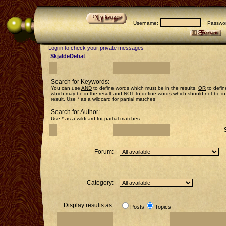
Username:
Passwor
Log in to check your private messages
SkjaldeDebat
Search for Keywords:
You can use
AND
to define words which must be in the results,
OR
to defin
which may be in the result and
NOT
to define words which should not be in
result. Use * as a wildcard for partial matches
Search for Author:
Use * as a wildcard for partial matches
Forum:
Category:
Display results as:
Posts
Topics