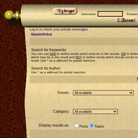
Username:
Passwor
Log in to check your private messages
SkjaldeDebat
Search for Keywords:
You can use
AND
to define words which must be in the results,
OR
to defin
which may be in the result and
NOT
to define words which should not be in
result. Use * as a wildcard for partial matches
Search for Author:
Use * as a wildcard for partial matches
Forum:
Category:
Display results as:
Posts
Topics