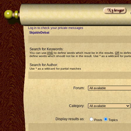
Log in to check your private messages
SkjaldeDebat
Search for Keywords:
You can use
AND
to define words which must be in the results,
OR
to defin
define words which should not be in the result. Use * as a wildcard for part
Search for Author:
Use * as a wildcard for partial matches
Forum:
Category:
Display results as:
Posts
Topics