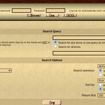
Username:
Password:
Log me on automatically each vis
Search Query
e words which may be in the result and
NOT
to
Search for any terms or use query as en
ial matches
Search for all terms
Search Options
Search previous:
Se
S
Sort by:
A
D
Return first