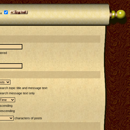
it
tered
arch topic title and message text
earch message text only
scending
escending
characters of posts