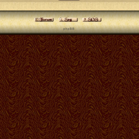
p h p B B