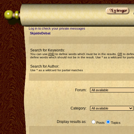
Log in to check your private messages
SkjaldeDebat
Search for Keywords:
You can use
AND
to define words which must be in the results,
OR
to defin
define words which should not be in the result. Use * as a wildcard for part
Search for Author:
Use * as a wildcard for partial matches
Forum:
Category:
Display results as:
Posts
Topics