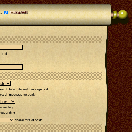
it
tered
arch topic title and message text
earch message text only
scending
escending
characters of posts