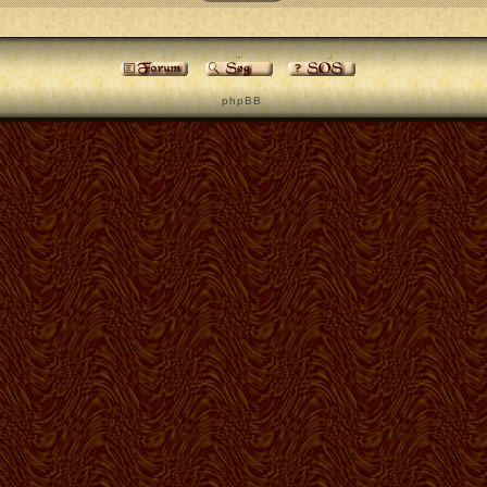
p h p B B