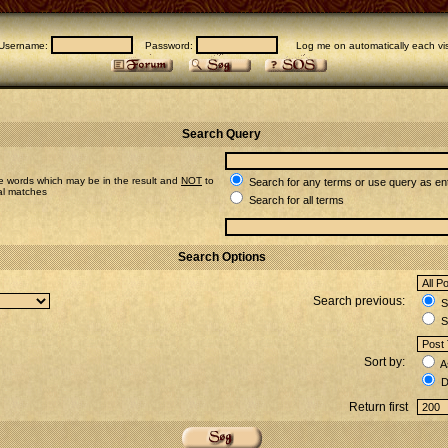
Username:
Password:
Log me on automatically each vis
Search Query
e words which may be in the result and
NOT
to
Search for any terms or use query as en
ial matches
Search for all terms
Search Options
Search previous:
Se
S
Sort by:
A
D
Return first