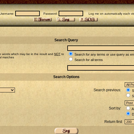
Username:
Password:
Log me on automatically each vis
Search Query
e words which may be in the result and
NOT
to
Search for any terms or use query as en
ial matches
Search for all terms
Search Options
Search previous:
Se
S
Sort by:
A
D
Return first