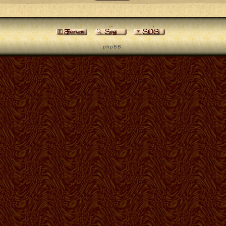
p h p B B