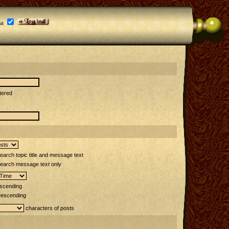
it
tered
arch topic title and message text
earch message text only
scending
escending
characters of posts