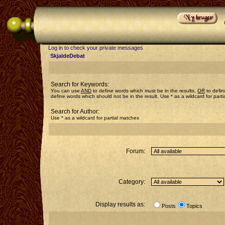
Log in to check your private messages
SkjaldeDebat
Search for Keywords:
You can use
AND
to define words which must be in the results,
OR
to defin
define words which should not be in the result. Use * as a wildcard for part
Search for Author:
Use * as a wildcard for partial matches
Forum:
Category:
Display results as:
Posts
Topics