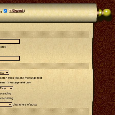
it
tered
arch topic title and message text
earch message text only
scending
escending
characters of posts