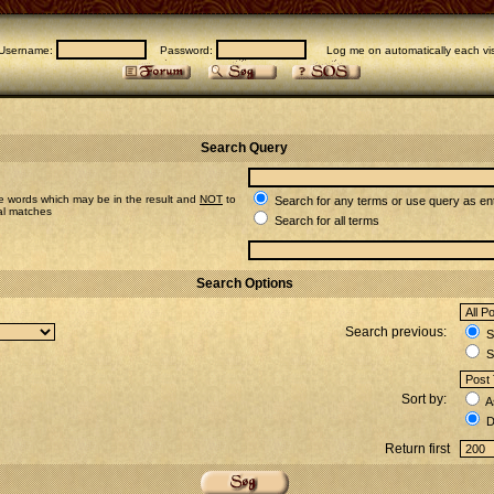
Username:
Password:
Log me on automatically each vis
Search Query
e words which may be in the result and
NOT
to
Search for any terms or use query as en
ial matches
Search for all terms
Search Options
Search previous:
Se
S
Sort by:
A
D
Return first