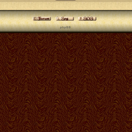
p h p B B