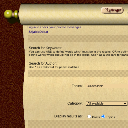
Log in to check your private messages
SkjaldeDebat
Search for Keywords:
You can use
AND
to define words which must be in the results,
OR
to defin
define words which should not be in the result. Use * as a wildcard for part
Search for Author:
Use * as a wildcard for partial matches
Forum:
Category:
Display results as:
Posts
Topics