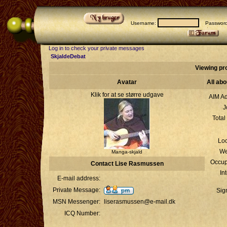
Username:
Passwor
Log in to check your private messages
SkjaldeDebat
Viewing pr
Avatar
All ab
Klik for at se større udgave
AIM Ad
J
Total
Loc
We
Manga-skjald
Occup
Contact Lise Rasmussen
In
E-mail address:
Private Message:
Sig
MSN Messenger:
liserasmussen@e-mail.dk
ICQ Number: