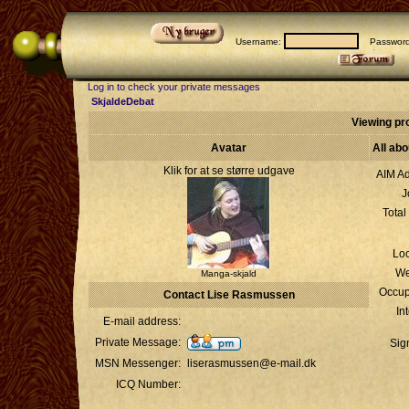
Username:
Passwor
Log in to check your private messages
SkjaldeDebat
Viewing pr
Avatar
All ab
Klik for at se større udgave
AIM Ad
J
Total
Loc
We
Manga-skjald
Occup
Contact Lise Rasmussen
In
E-mail address:
Private Message:
Sig
MSN Messenger:
liserasmussen@e-mail.dk
ICQ Number: