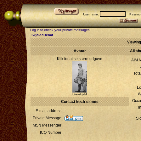
Username:
Passwor
Log in to check your private messages
SkjaldeDebat
Viewing
Avatar
All a
Klik for at se større udgave
AIM A
Tota
Lo
W
Lire-skjald
Occu
Contact koch-simms
I
E-mail address:
Private Message:
Si
MSN Messenger:
ICQ Number: