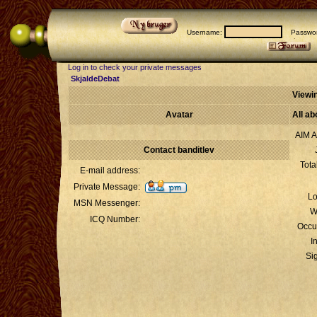
Username:
Passwor
Log in to check your private messages
SkjaldeDebat
Viewin
Avatar
All ab
AIM A
Contact banditlev
Tota
E-mail address:
Private Message:
Lo
MSN Messenger:
W
ICQ Number:
Occu
I
Si