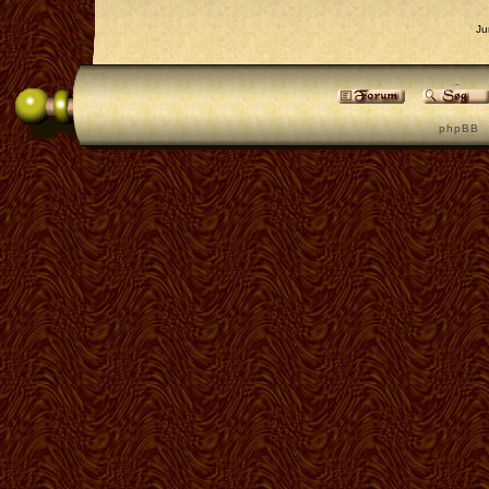
Ju
p h p B B