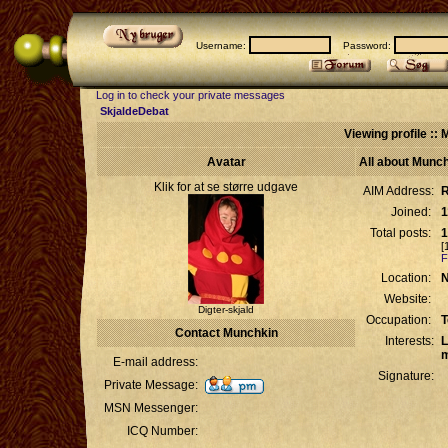
Username:
Password:
Log in to check your private messages
SkjaldeDebat
Viewing profile ::
Avatar
All about Munc
Klik for at se større udgave
AIM Address:
R
Joined:
1
Total posts:
1
[
F
Location:
N
Website:
Digter-skjald
Occupation:
T
Contact Munchkin
Interests:
L
m
E-mail address:
Signature:
Private Message:
MSN Messenger:
ICQ Number: