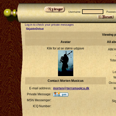
Username:
Passwor
Log in to check your private messages
SkjaldeDebat
Viewing p
Avatar
All a
Klik for at se større udgave
AIM A
Tota
Lo
W
Contact Morten Musicus
Occu
E-mail address:
morten@terramagica.dk
I
Private Message:
MSN Messenger:
Si
ICQ Number: