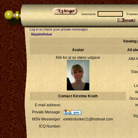
Username:
Passwor
Log in to check your private messages
SkjaldeDebat
Viewing p
Avatar
All ab
Klik for at se større udgave
AIM A
Tota
Lo
W
Contact Kirstine Krath
Occu
E-mail address:
I
Private Message:
Si
MSN Messenger:
elektrofunker11@hotmail.com
ICQ Number: