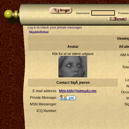
Username:
Passwor
Log in to check your private messages
SkjaldeDebat
Viewing
Avatar
All ab
Klik for at se større udgave
AIM A
Tota
Lo
Contact SigÃ¸jneren
W
E-mail address:
Mini-kbh@hotmail.com
Occu
Private Message:
I
MSN Messenger:
Si
ICQ Number: