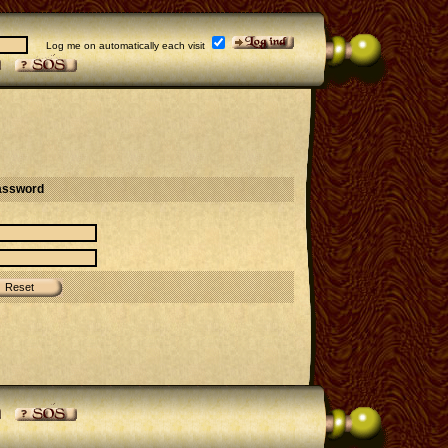
Log me on automatically each visit
assword