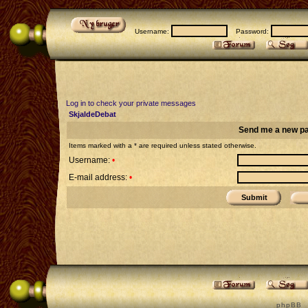
Username:
Password:
Log in to check your private messages
SkjaldeDebat
Send me a new p
Items marked with a * are required unless stated otherwise.
Username:
•
E-mail address:
•
p h p B B