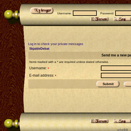
Username:
Password:
Log in to check your private messages
SkjaldeDebat
Send me a new p
Items marked with a * are required unless stated otherwise.
Username:
•
E-mail address:
•
p h p B B