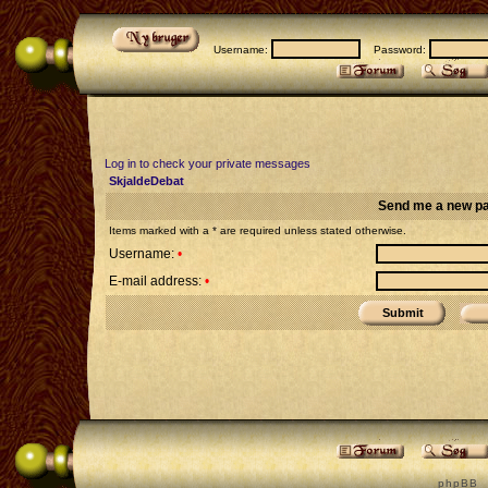
Username:
Password:
Log in to check your private messages
SkjaldeDebat
Send me a new p
Items marked with a * are required unless stated otherwise.
Username:
•
E-mail address:
•
p h p B B