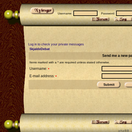
Username:
Password:
Log in to check your private messages
SkjaldeDebat
Send me a new p
Items marked with a * are required unless stated otherwise.
Username:
•
E-mail address:
•
p h p B B