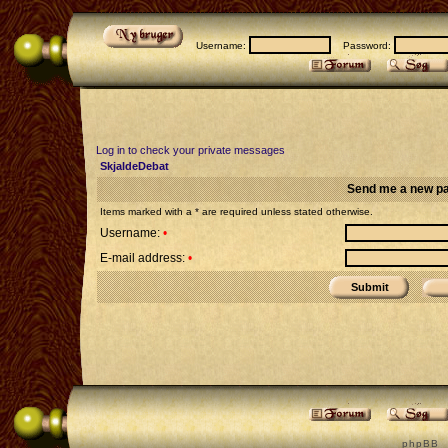
Username:
Password:
Log in to check your private messages
SkjaldeDebat
Send me a new p
Items marked with a * are required unless stated otherwise.
Username:
•
E-mail address:
•
p h p B B