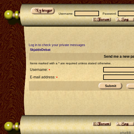
Username:
Password:
Log in to check your private messages
SkjaldeDebat
Send me a new p
Items marked with a * are required unless stated otherwise.
Username:
•
E-mail address:
•
p h p B B