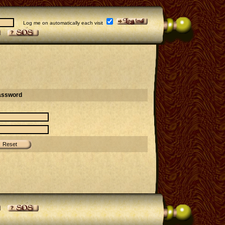
Log me on automatically each visit
assword