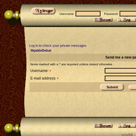
Username:
Password:
Log in to check your private messages
SkjaldeDebat
Send me a new p
Items marked with a * are required unless stated otherwise.
Username:
•
E-mail address:
•
p h p B B